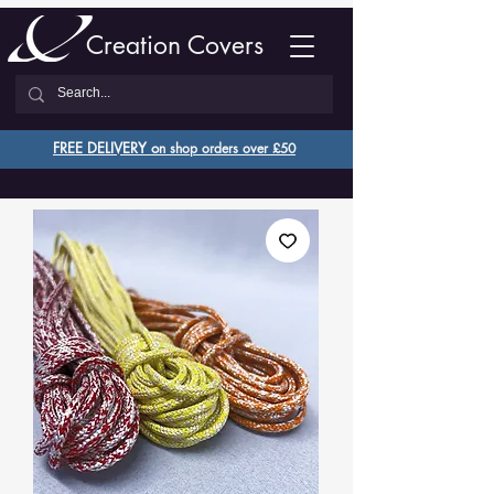
Creation Covers
FREE DELIVERY o
n shop orders over £50