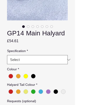
GP14 Main Halyard
Price
£54.61
Specification
*
Colour
*
Halyard Tail Colour
*
Requests (optional)