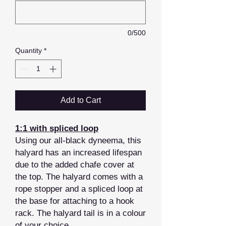
0/500
Quantity
*
Add to Cart
1:1 with spliced loop
Using our all-black dyneema, this
halyard has an increased lifespan
due to the added chafe cover at
the top. The halyard comes with a
rope stopper and a spliced loop at
the base for attaching to a hook
rack. The halyard tail is in a colour
of your choice.