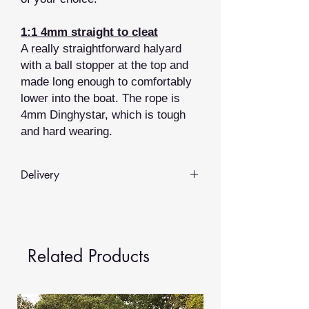
1:1 4mm straight to cleat
A really straightforward halyard
with a ball stopper at the top and
made long enough to comfortably
lower into the boat. The rope is
4mm Dinghystar, which is tough
and hard wearing.
Delivery
Whilst we hold some items in stock
most of our rope products are
made
to order
.
Related Products
We aim to provide delivery in
3-5
working days
, but depending on the
time of year and demand this may