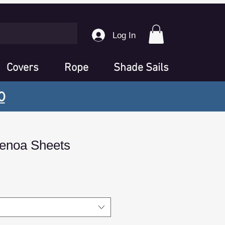
Log In
Covers
Rope
Shade Sails
0
enoa Sheets