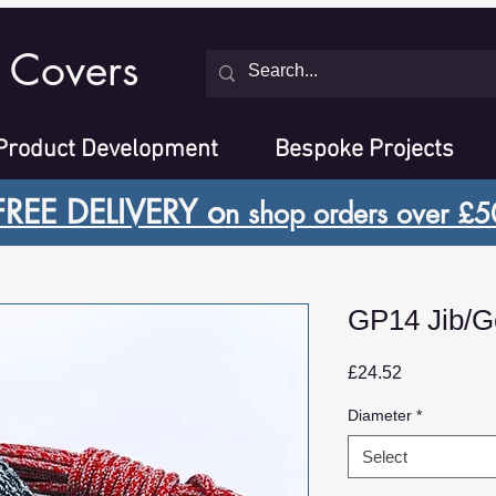
 Covers
Product Development
Bespoke Projects
FREE DELIVERY o
n shop orders over £5
GP14 Jib/G
Price
£24.52
Diameter
*
Select