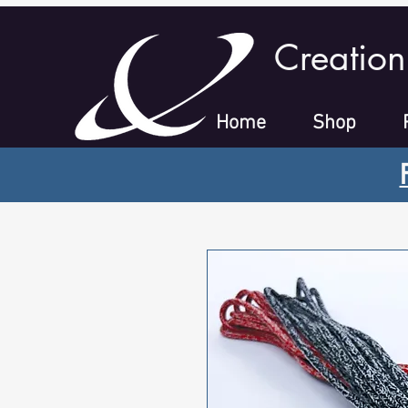
Creation
Home
Shop