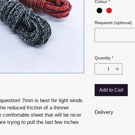
Colour
*
Requests (optional)
Quantity
*
Add to Cart
question! 7mm is best for light winds
he reduced friction of a thinner
Delivery
comfortable sheet that will be nicer
re trying to pull the last few inches
Whilst we hold some
products are
made 