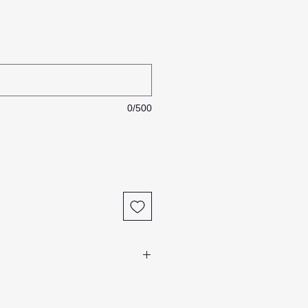
0/500
 items in stock most of our rope
to order
.