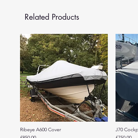
Related Products
Ribeye A600 Cover
J70 Cockp
Price
Price
£850.00
£750.00