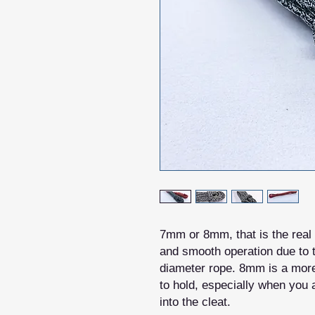
7mm or 8mm, that is the real 
and smooth operation due to t
diameter rope. 8mm is a more 
to hold, especially when you a
into the cleat.