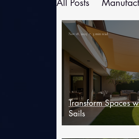
All Posts
Manufact
Nov 18, 2025
3 min read
Transform Spaces w
Sails