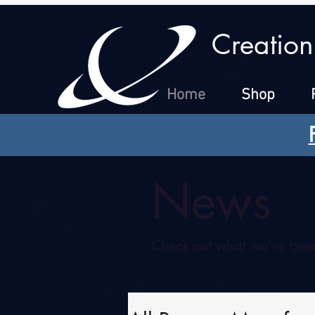
Creation
Home
Shop
News
Check out what we've been