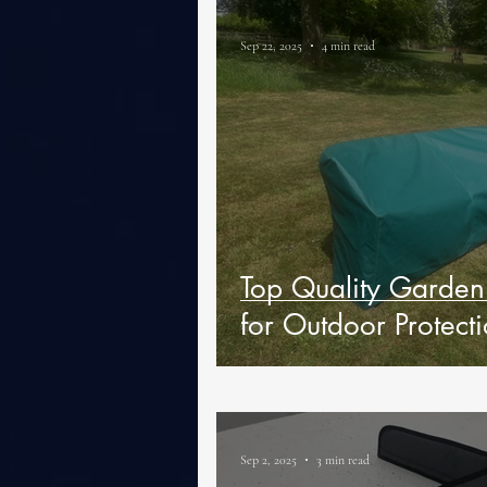
Sep 22, 2025
4 min read
Top Quality Garden 
for Outdoor Protect
Sep 2, 2025
3 min read