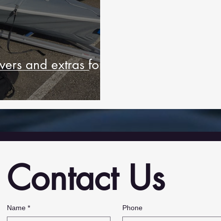
ers and extras for
Contact Us
,
Name
*
Phone