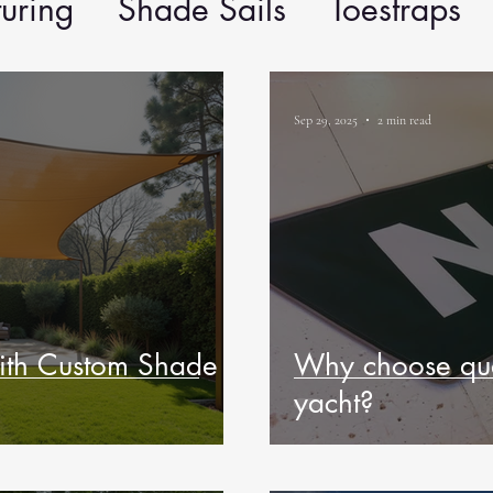
uring
Shade Sails
Toestraps
Sep 29, 2025
2 min read
ith Custom Shade
Why choose qua
yacht?