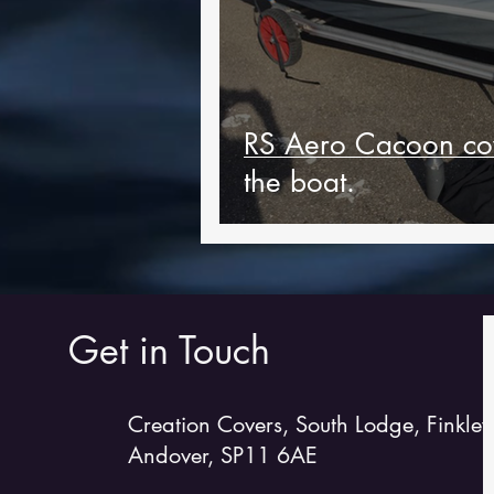
RS Aero Cacoon cov
the boat.
Get in Touch
Creation Covers, South Lodge, Finkley
Andover, SP11 6AE