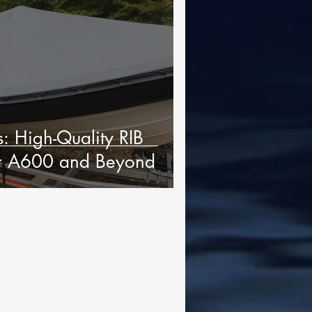
: High-Quality RIB
ur A600 and Beyond