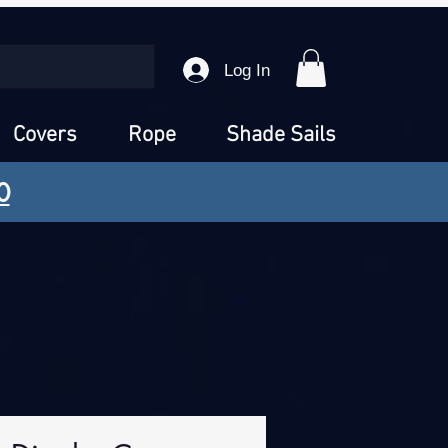
Log In
Covers
Rope
Shade Sails
0