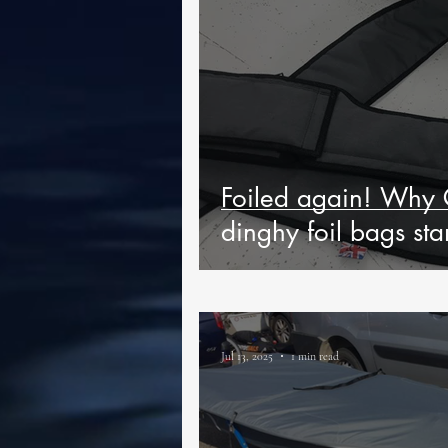
Foiled again! Why 
dinghy foil bags sta
Jul 13, 2025
1 min read