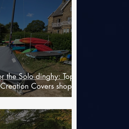
or the Solo dinghy: Top
 Creation Covers shop