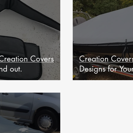
Creation Covers
Creation Covers
nd out.
Designs for Yo