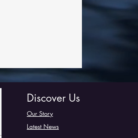
Discover Us
Our Story
Latest News