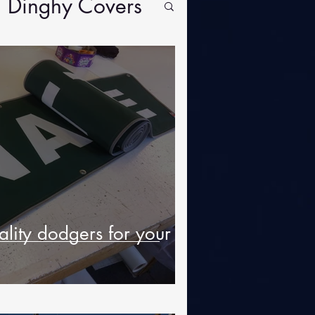
Dinghy Covers
lity dodgers for your