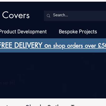
 Covers
Product Development
Bespoke Projects
FREE DELIVERY o
n shop orders over £5
 up to!