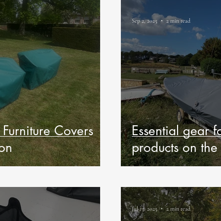
Sep 2, 2025
2 min read
Furniture Covers
Essential gear f
ion
products on the
Jul 13, 2025
2 min read