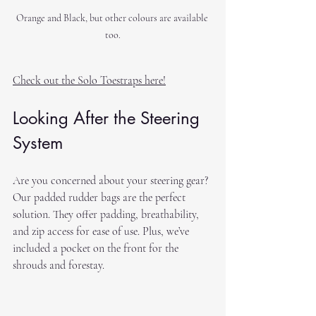
Orange and Black, but other colours are available 
too.
Check out the Solo Toestraps here!
Looking After the Steering 
System
Are you concerned about your steering gear? 
Our padded rudder bags are the perfect 
solution. They offer padding, breathability, 
and zip access for ease of use. Plus, we’ve 
included a pocket on the front for the 
shrouds and forestay.