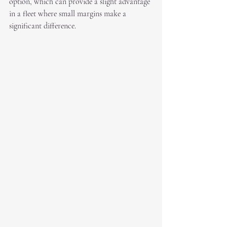
option, which can provide a slight advantage 
in a fleet where small margins make a 
significant difference.