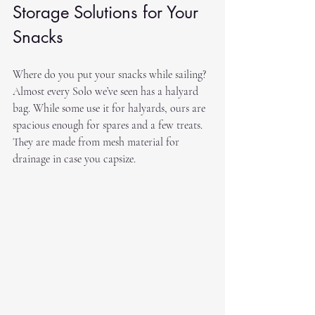
Storage Solutions for Your 
Snacks
Where do you put your snacks while sailing? 
Almost every Solo we’ve seen has a halyard 
bag. While some use it for halyards, ours are 
spacious enough for spares and a few treats. 
They are made from mesh material for 
drainage in case you capsize.