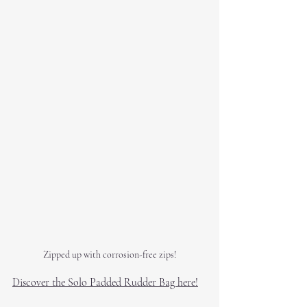
Zipped up with corrosion-free zips!
Discover the Solo Padded Rudder Bag here!