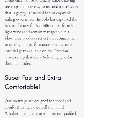
confidence. For Solo dinghy sailors, having 
toestraps that are easy to use and a mainsheet 
that is grippy is essential for an enjoyable 
sailing experience. The Solo has captured the 
hearts of many for its ability to perform in 
light winds and remain manageable in a 
blow. Our products reflect that commitment 
to quality and performance. Here is some 
essential gear available on the Creation 
Covers shop that every Solo dinghy sailor 
should consider.
Super Fast and Extra 
Comfortable!
Our toestraps are designed for speed and 
comfort! Using closed cell foam and 
Weathermax outer material (on our padded 