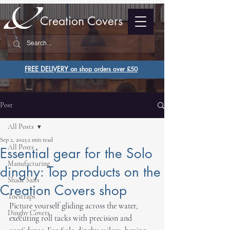
Creation Covers
FREE DELIVERY o
n shop orders over £50
Post
All Posts
Sep 2, 2025
2 min read
All Posts
Essential gear for the Solo
Manufacturing
dinghy: Top products on the
Shade Sails
Creation Covers shop
Toestraps
Picture yourself gliding across the water, 
Dinghy Covers
executing roll tacks with precision and 