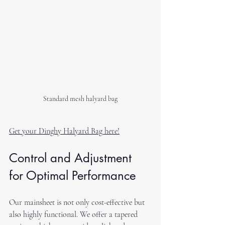
Standard mesh halyard bag
Get your Dinghy Halyard Bag here!
Control and Adjustment 
for Optimal Performance
Our mainsheet is not only cost-effective but 
also highly functional. We offer a tapered 