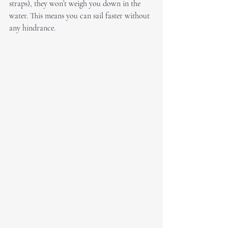
straps), they won’t weigh you down in the 
water. This means you can sail faster without 
any hindrance.