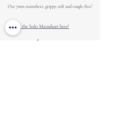
Our 7mm mainsheet, grippy, soft and tangle-free!
Explore the Solo Mainsheet here!
Gear Up for Your Next 
Adventure
Explore the selection available on our 
Creation Covers shop and prepare for your 
next exciting outing on your Solo. Quality 
gear is not just an investment; it’s a 
commitment to enhancing your sailing 
experience. Happy sailing!