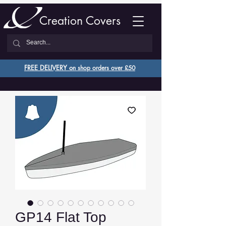
Creation Covers
FREE DELIVERY o
n shop orders over £50
GP14 Flat Top