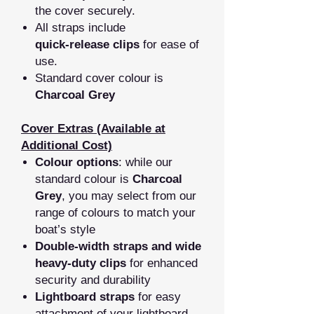
the cover securely.
All straps include
quick‑release clips
for ease of
use.
Standard cover colour is
Charcoal Grey
Cover Extras (Available at
Additional Cost)
Colour options
: while our
standard colour is
Charcoal
Grey
, you may select from our
range of colours to match your
boat’s style
Double‑width straps and wide
heavy‑duty clips
for enhanced
security and durability
Lightboard straps
for easy
attachment of your lightboard