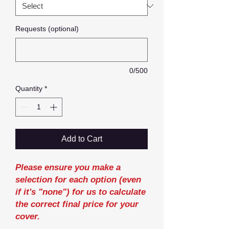
Requests (optional)
0/500
Quantity
*
Add to Cart
Please ensure you make a
selection for each option (even
if it's "none") for us to calculate
the correct final price for your
cover.