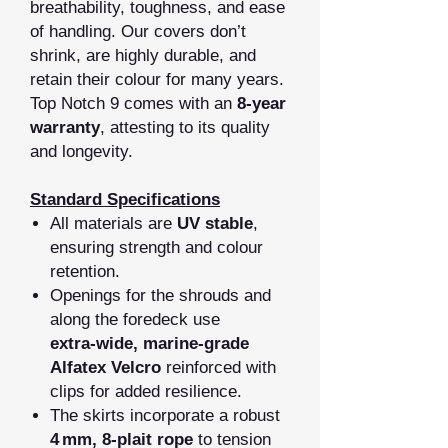
breathability, toughness, and ease
of handling. Our covers don’t
shrink, are highly durable, and
retain their colour for many years.
Top Notch 9 comes with an
8‑year
warranty
, attesting to its quality
and longevity.
Standard Specifications
All materials are
UV stable
,
ensuring strength and colour
retention.
Openings for the shrouds and
along the foredeck use
extra‑wide, marine‑grade
Alfatex Velcro
reinforced with
clips for added resilience.
The skirts incorporate a robust
4 mm, 8‑plait rope
to tension