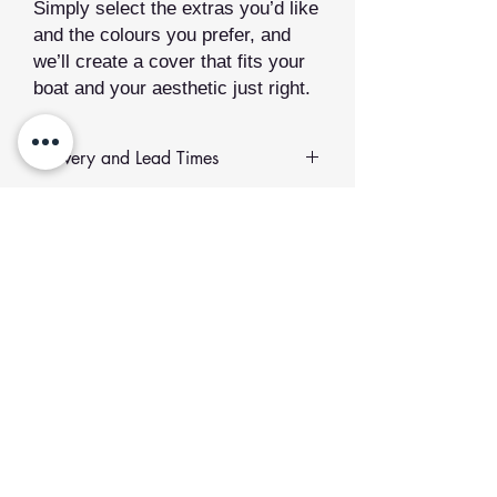
Simply select the extras you’d like
and the colours you prefer, and
we’ll create a cover that fits your
boat and your aesthetic just right.
Delivery and Lead Times
All of our sewn products are
made to
order
.
Related Products
Lead Time:
We value quality over
speed. Your order will be made just
for you and typically takes between
2
to 12 weeks
to produce.
Add to Cart
If you would like to collect your order
or plan to meet us at an event,
please select the collection option at
checkout and get in touch to confirm.