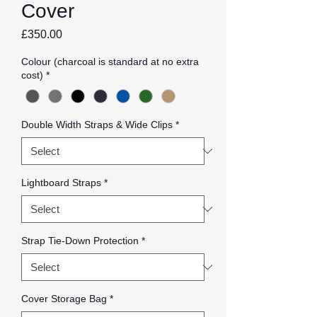
Cover
Price
£350.00
Colour (charcoal is standard at no extra
cost)
*
Double Width Straps & Wide Clips
*
Lightboard Straps
*
Strap Tie-Down Protection
*
Cover Storage Bag
*