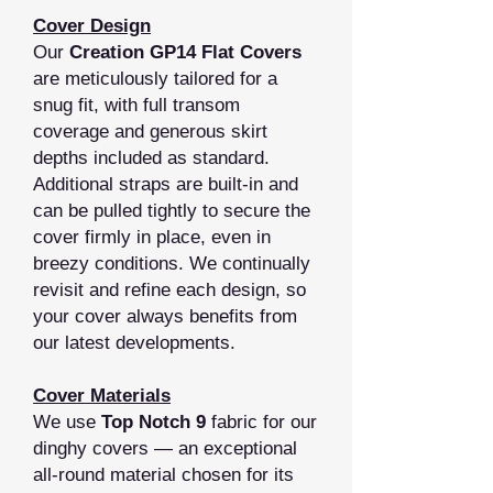
Cover Design
Our
Creation GP14 Flat Covers
are meticulously tailored for a
snug fit, with full transom
coverage and generous skirt
depths included as standard.
Additional straps are built‑in and
can be pulled tightly to secure the
cover firmly in place, even in
breezy conditions. We continually
revisit and refine each design, so
your cover always benefits from
our latest developments.
Cover Materials
We use
Top Notch 9
fabric for our
dinghy covers — an exceptional
all‑round material chosen for its