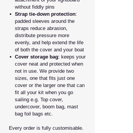
without fiddly pins
Strap tie‑down protection
:
padded sleeves around the
straps reduce abrasion,
distribute pressure more
evenly, and help extend the life
of both the cover and your boat
Cover storage bag
: keeps your
cover neat and protected when
not in use. We provide two
sizes, one that fits just one
cover or the larger one that can
fit all your kit when you go
sailing e.g. Top cover,
undercover, boom bag, mast
bag foil bags etc.
Every order is fully customisable.