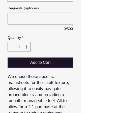
Requests (optional)
0/500
Quantity
*
Add to Cart
We chose these specific
mainsheets for their soft texture,
allowing it to easily navigate
around blocks and providing a
smooth, manageable feel. All to
allow for a 2:1 purchase at the
transom to reduce mainsheet