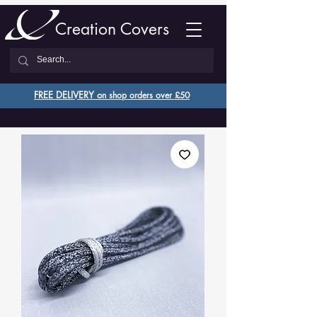
Creation Covers
FREE DELIVERY o
n shop orders over £50