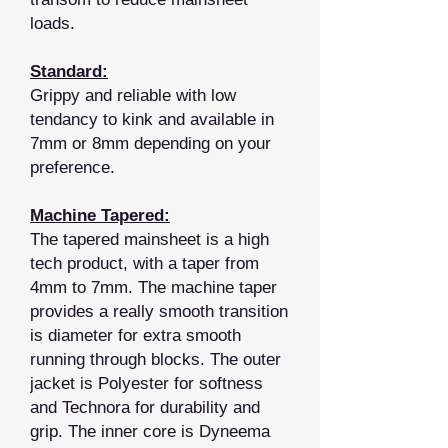
loads.
Standard:
Grippy and reliable with low
tendancy to kink and available in
7mm or 8mm depending on your
preference.
Machine Tapered:
The tapered mainsheet is a high
tech product, with a taper from
4mm to 7mm. The machine taper
provides a really smooth transition
is diameter for extra smooth
running through blocks. The outer
jacket is Polyester for softness
and Technora for durability and
grip. The inner core is Dyneema