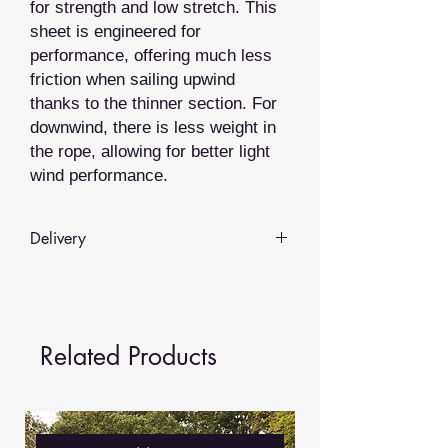
for strength and low stretch. This
sheet is engineered for
performance, offering much less
friction when sailing upwind
thanks to the thinner section. For
downwind, there is less weight in
the rope, allowing for better light
wind performance.
Delivery
Whilst we hold some items in stock
most of our rope products are
made
to order
.
Related Products
We aim to provide delivery in
3-5
working days
, but depending on the
time of year and demand this may
vary.