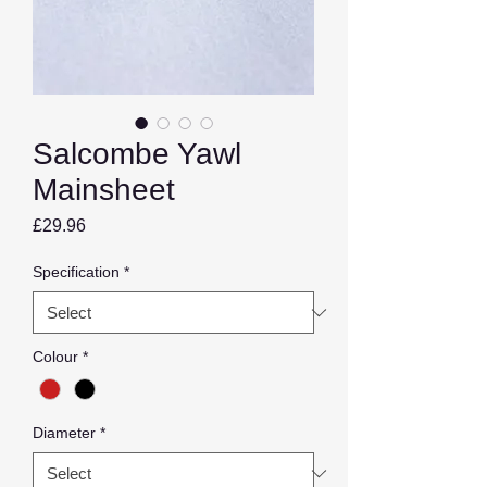
Salcombe Yawl
Mainsheet
Price
£29.96
Specification
*
Colour
*
Diameter
*