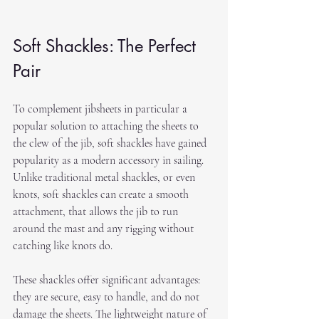
Soft Shackles: The Perfect 
Pair
To complement jibsheets in particular a 
popular solution to attaching the sheets to 
the clew of the jib, soft shackles have gained 
popularity as a modern accessory in sailing. 
Unlike traditional metal shackles, or even 
knots, soft shackles can create a smooth 
attachment, that allows the jib to run 
around the mast and any rigging without 
catching like knots do.
These shackles offer significant advantages: 
they are secure, easy to handle, and do not 
damage the sheets. The lightweight nature of 