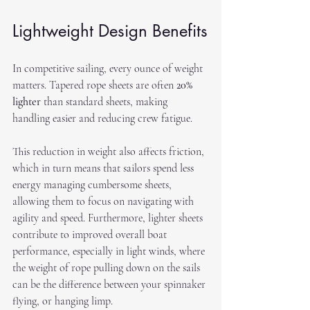
Lightweight Design Benefits
In competitive sailing, every ounce of weight 
matters. Tapered rope sheets are often 
20% 
lighter
 than standard sheets, making 
handling easier and reducing crew fatigue. 
This reduction in weight also affects friction, 
which in turn means that sailors spend less 
energy managing cumbersome sheets, 
allowing them to focus on navigating with 
agility and speed. Furthermore, lighter sheets 
contribute to improved overall boat 
performance, especially in light winds, where 
the weight of rope pulling down on the sails 
can be the difference between your spinnaker 
flying, or hanging limp. 