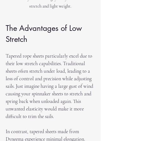
stretch and light weight.
The Advantages of Low 
Stretch
Tapered rope sheets particularly excel due to 
their low stretch capabilities. Traditional 
sheets often stretch under load, leading to a 
loss of control and precision while adjusting 
sails. Just imagine having a large gust of wind 
causing your spinnaker sheets to stretch and 
spring back when unloaded again. This 
unwanted elasticity would make it more 
difficult to trim the sails.
In contrast, tapered sheets made from 
Dyneema experience minimal elongation. 