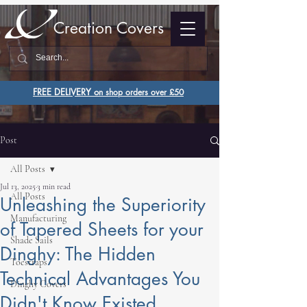
Creation Covers
FREE DELIVERY o
n shop orders over £50
Post
All Posts
Jul 13, 2025
3 min read
All Posts
Unleashing the Superiority
Manufacturing
of Tapered Sheets for your
Shade Sails
Dinghy: The Hidden
Toestraps
Technical Advantages You
Dinghy Covers
Didn't Know Existed