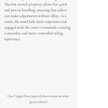
This low stretch property allows for quick 
and precise handling, ensuring that sailors 
can make adjustments without delay. As a 
result, the vessel feels more responsive and 
engaged with the crew's commands, creating 
a smoother and more controlled sailing 
experience.
Our Coppa Dura tapered sheets come in some 
great colours!