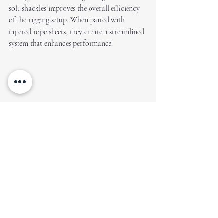
soft shackles improves the overall efficiency 
of the rigging setup. When paired with 
tapered rope sheets, they create a streamlined 
system that enhances performance.
How to buy?
Creation Covers sells class-specific sheets for 
dinghies ranging from the Cadet, right up to 