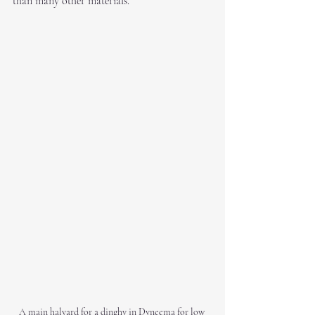
than many other materials.
A main halyard for a dinghy in Dyneema for low 