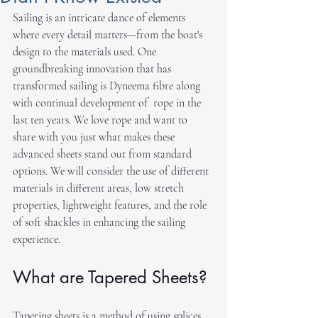
Sailing is an intricate dance of elements 
where every detail matters—from the boat's 
design to the materials used. One 
groundbreaking innovation that has 
transformed sailing is Dyneema fibre along 
with continual development of  rope in the 
last ten years. We love rope and want to 
share with you just what makes these 
advanced sheets stand out from standard 
options. We will consider the use of different 
materials in different areas, low stretch 
properties, lightweight features, and the role 
of soft shackles in enhancing the sailing 
experience.
What are Tapered Sheets?
Tapering sheets is a method of using splices 