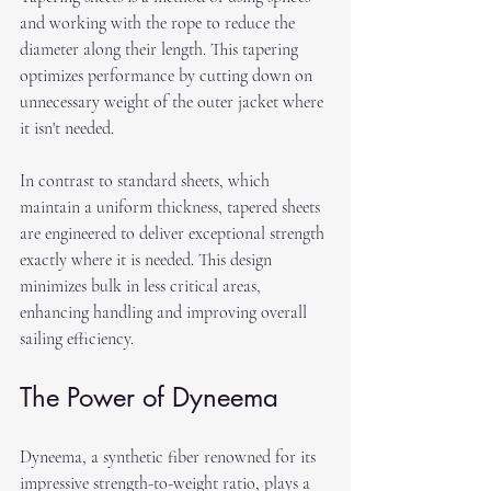
and working with the rope to reduce the 
diameter along their length. This tapering 
optimizes performance by cutting down on 
unnecessary weight of the outer jacket where 
it isn't needed.
In contrast to standard sheets, which 
maintain a uniform thickness, tapered sheets 
are engineered to deliver exceptional strength 
exactly where it is needed. This design 
minimizes bulk in less critical areas, 
enhancing handling and improving overall 
sailing efficiency.
The Power of Dyneema
Dyneema, a synthetic fiber renowned for its 
impressive strength-to-weight ratio, plays a 