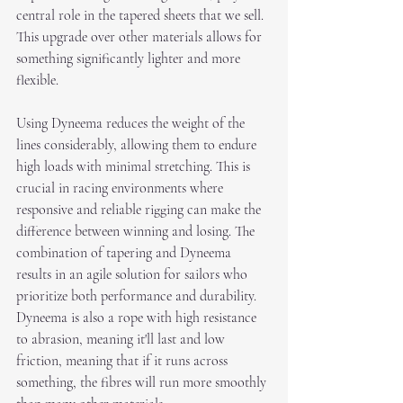
central role in the tapered sheets that we sell. 
This upgrade over other materials allows for 
something significantly lighter and more 
flexible. 
Using Dyneema reduces the weight of the 
lines considerably, allowing them to endure 
high loads with minimal stretching. This is 
crucial in racing environments where 
responsive and reliable rigging can make the 
difference between winning and losing. The 
combination of tapering and Dyneema 
results in an agile solution for sailors who 
prioritize both performance and durability. 
Dyneema is also a rope with high resistance 
to abrasion, meaning it'll last and low 
friction, meaning that if it runs across 
something, the fibres will run more smoothly 