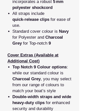
incorporates a robust
5
mm
polyester shockcord
All straps include
quick‑release clips
for ease of
use.
Standard cover colour is
Navy
for Polyester and
Charcoal
Grey
for Top-notch
9
Cover Extras (Available at
Additional Cost)
Top Notch 9 Colour options
:
while our standard colour is
Charcoal Grey
, you may select
from our range of colours to
match your boat’s style
Double‑width straps and wide
heavy‑duty clips
for enhanced
security and durability