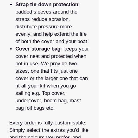
Strap tie‑down protection
:
padded sleeves around the
straps reduce abrasion,
distribute pressure more
evenly, and help extend the life
of both the cover and your boat
Cover storage bag
: keeps your
cover neat and protected when
not in use. We provide two
sizes, one that fits just one
cover or the larger one that can
fit all your kit when you go
sailing e.g. Top cover,
undercover, boom bag, mast
bag foil bags etc.
Every order is fully customisable.
Simply select the extras you’d like
and the colours you prefer, and