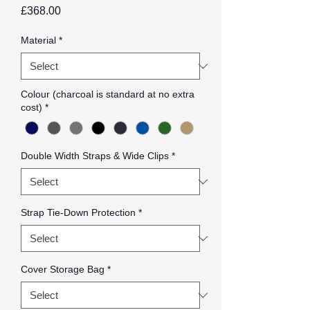
Price
£368.00
Material
*
Colour (charcoal is standard at no extra
cost)
*
Double Width Straps & Wide Clips
*
Strap Tie-Down Protection
*
Cover Storage Bag
*