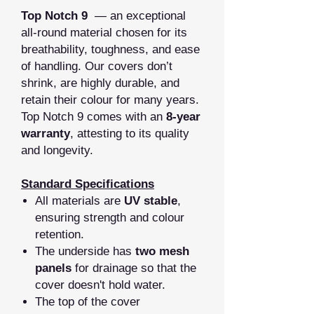
Top Notch 9
— an exceptional
all‑round material chosen for its
breathability, toughness, and ease
of handling. Our covers don’t
shrink, are highly durable, and
retain their colour for many years.
Top Notch 9 comes with an
8‑year
warranty
, attesting to its quality
and longevity.
Standard Specifications
All materials are
UV stable
,
ensuring strength and colour
retention.
The underside has
two mesh
panels
for drainage so that the
cover doesn't hold water.
The top of the cover