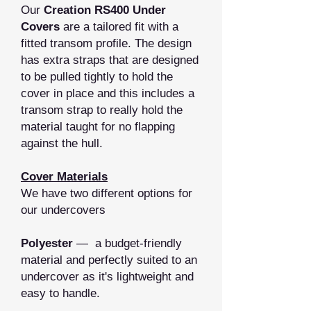
Our
Creation RS400 Under
Covers
are a tailored fit with a
fitted transom profile. The design
has extra straps that are designed
to be pulled tightly to hold the
cover in place and this includes a
transom strap to really hold the
material taught for no flapping
against the hull.
Cover Materials
We have two different options for
our undercovers
Polyester
— a budget-friendly
material and perfectly suited to an
undercover as it's lightweight and
easy to handle.