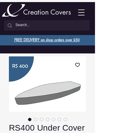
Creation Covers
FREE DELIVERY o
n shop orders over £50
RS400 Under Cover