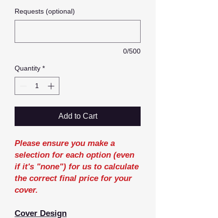
Requests (optional)
0/500
Quantity
*
Add to Cart
Please ensure you make a
selection for each option (even
if it's "none") for us to calculate
the correct final price for your
cover.
Cover Design