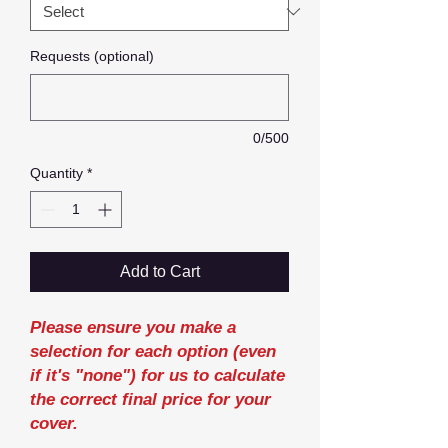
Requests (optional)
0/500
Quantity
*
Add to Cart
Please ensure you make a
selection for each option (even
if it's "none") for us to calculate
the correct final price for your
cover.