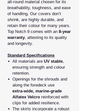
all‑round material chosen for its
breathability, toughness, and ease
of handling. Our covers don’t
shrink, are highly durable, and
retain their colour for many years.
Top Notch 9 comes with an
8‑year
warranty
, attesting to its quality
and longevity.
Standard Specifications
All materials are
UV stable
,
ensuring strength and colour
retention.
Openings for the shrouds and
along the foredeck use
extra‑wide, marine‑grade
Alfatex Velcro
reinforced with
clips for added resilience.
The skirts incorporate a robust