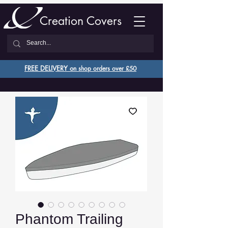
Creation Covers
FREE DELIVERY o
n shop orders over £50
Phantom Trailing