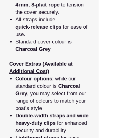
4 mm, 8‑plait rope
to tension
the cover securely.
All straps include
quick‑release clips
for ease of
use.
Standard cover colour is
Charcoal Grey
Cover Extras (Available at
Additional Cost)
Colour options
: while our
standard colour is
Charcoal
Grey
, you may select from our
range of colours to match your
boat’s style
Double‑width straps and wide
heavy‑duty clips
for enhanced
security and durability
Lightboard straps
for easy