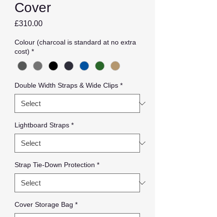
Cover
Price
£310.00
Colour (charcoal is standard at no extra
cost)
*
Double Width Straps & Wide Clips
*
Lightboard Straps
*
Strap Tie-Down Protection
*
Cover Storage Bag
*