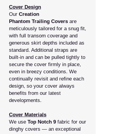
Cover Design
Our
Creation
Phantom Trailing Covers
are
meticulously tailored for a snug fit,
with full transom coverage and
generous skirt depths included as
standard. Additional straps are
built‑in and can be pulled tightly to
secure the cover firmly in place,
even in breezy conditions. We
continually revisit and refine each
design, so your cover always
benefits from our latest
developments.
Cover Materials
We use
Top Notch 9
fabric for our
dinghy covers — an exceptional