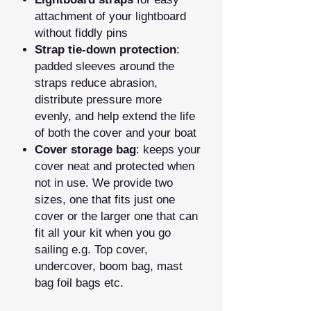
attachment of your lightboard
without fiddly pins
Strap tie‑down protection
:
padded sleeves around the
straps reduce abrasion,
distribute pressure more
evenly, and help extend the life
of both the cover and your boat
Cover storage bag
: keeps your
cover neat and protected when
not in use. We provide two
sizes, one that fits just one
cover or the larger one that can
fit all your kit when you go
sailing e.g. Top cover,
undercover, boom bag, mast
bag foil bags etc.