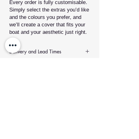
Every order is fully customisable.
Simply select the extras you’d like
and the colours you prefer, and
we’ll create a cover that fits your
boat and your aesthetic just right.
Delivery and Lead Times
All of our sewn products are
made to
order
.
Related Products
Lead Time:
We value quality over
speed. Your order will be made just
for you and typically takes between
2
to 12 weeks
to produce.
Add to Cart
If you would like to collect your order
or plan to meet us at an event,
please select the collection option at
checkout and get in touch to confirm.