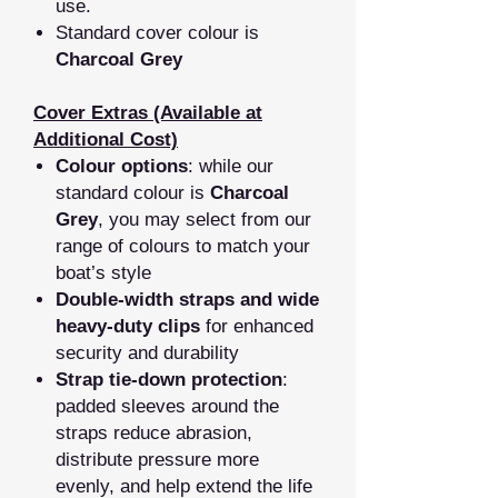
use.
Standard cover colour is
Charcoal Grey
Cover Extras (Available at
Additional Cost)
Colour options
: while our
standard colour is
Charcoal
Grey
, you may select from our
range of colours to match your
boat’s style
Double‑width straps and wide
heavy‑duty clips
for enhanced
security and durability
Strap tie‑down protection
:
padded sleeves around the
straps reduce abrasion,
distribute pressure more
evenly, and help extend the life