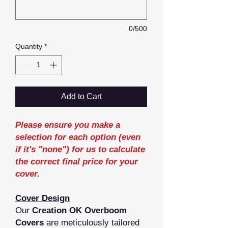
0/500
Quantity
*
Add to Cart
Please ensure you make a
selection for each option (even
if it's "none") for us to calculate
the correct final price for your
cover.
Cover Design
Our
Creation OK Overboom
Covers
are meticulously tailored