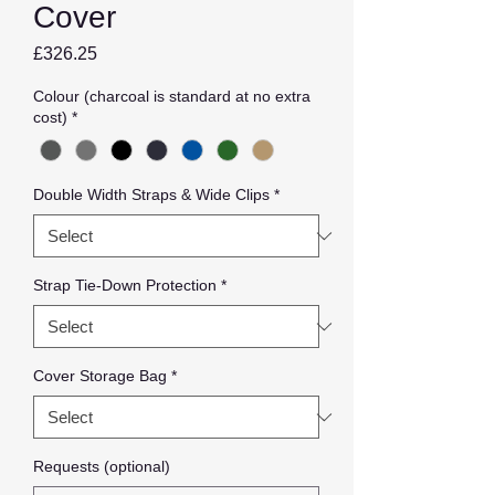
Cover
Price
£326.25
Colour (charcoal is standard at no extra
cost)
*
Double Width Straps & Wide Clips
*
Strap Tie-Down Protection
*
Cover Storage Bag
*
Requests (optional)