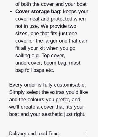
of both the cover and your boat
Cover storage bag
: keeps your
cover neat and protected when
not in use. We provide two
sizes, one that fits just one
cover or the larger one that can
fit all your kit when you go
sailing e.g. Top cover,
undercover, boom bag, mast
bag foil bags etc.
Every order is fully customisable.
Simply select the extras you’d like
and the colours you prefer, and
we’ll create a cover that fits your
boat and your aesthetic just right.
Delivery and Lead Times