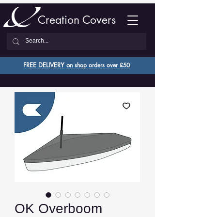
Creation Covers
FREE DELIVERY o
n shop orders over £50
OK Overboom