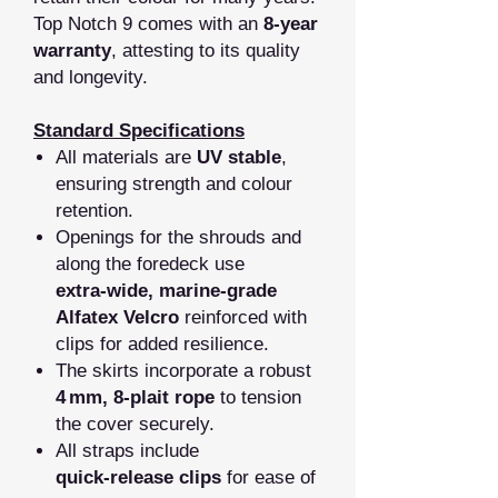
Top Notch 9 comes with an
8‑year
warranty
, attesting to its quality
and longevity.
Standard Specifications
All materials are
UV stable
,
ensuring strength and colour
retention.
Openings for the shrouds and
along the foredeck use
extra‑wide, marine‑grade
Alfatex Velcro
reinforced with
clips for added resilience.
The skirts incorporate a robust
4 mm, 8‑plait rope
to tension
the cover securely.
All straps include
quick‑release clips
for ease of