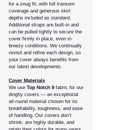
for a snug fit, with full transom
coverage and generous skirt
depths included as standard.
Additional straps are built‑in and
can be pulled tightly to secure the
cover firmly in place, even in
breezy conditions. We continually
revisit and refine each design, so
your cover always benefits from
our latest developments.
Cover Materials
We use
Top Notch 9
fabric for our
dinghy covers — an exceptional
all‑round material chosen for its
breathability, toughness, and ease
of handling. Our covers don’t
shrink, are highly durable, and
retain their colour for many years.