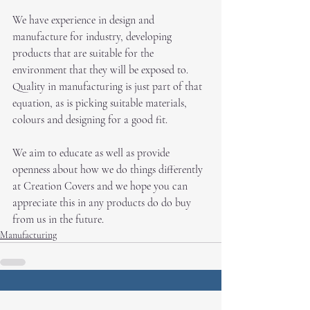
We have experience in design and 
manufacture for industry, developing 
products that are suitable for the 
environment that they will be exposed to. 
Quality in manufacturing is just part of that 
equation, as is picking suitable materials, 
colours and designing for a good fit. 
We aim to educate as well as provide 
openness about how we do things differently 
at Creation Covers and we hope you can 
appreciate this in any products do do buy 
from us in the future.
Manufacturing