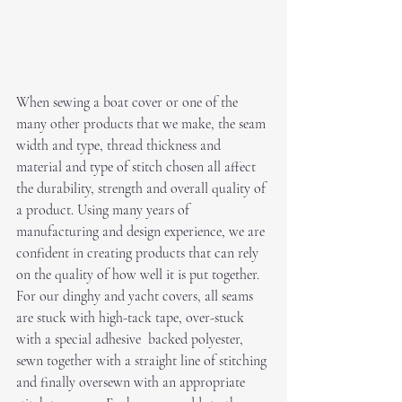
When sewing a boat cover or one of the 
many other products that we make, the seam 
width and type, thread thickness and 
material and type of stitch chosen all affect 
the durability, strength and overall quality of 
a product. Using many years of 
manufacturing and design experience, we are 
confident in creating products that can rely 
on the quality of how well it is put together. 
For our dinghy and yacht covers, all seams 
are stuck with high-tack tape, over-stuck 
with a special adhesive  backed polyester, 
sewn together with a straight line of stitching 
and finally oversewn with an appropriate 