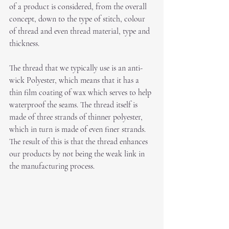
of a product is considered, from the overall 
concept, down to the type of stitch, colour 
of thread and even thread material, type and 
thickness.
The thread that we typically use is an anti-
wick Polyester, which means that it has a 
thin film coating of wax which serves to help 
waterproof the seams. The thread itself is 
made of three strands of thinner polyester, 
which in turn is made of even finer strands. 
The result of this is that the thread enhances 
our products by not being the weak link in 
the manufacturing process.