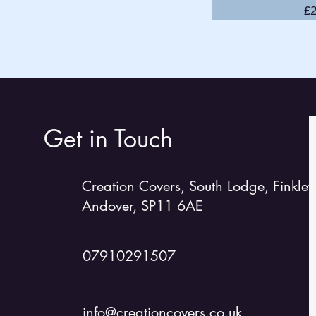
Pr
£2
GP14
Hadron 1
H2
Lark
Laser 2
Laser 13
Get in Touch
Laser/RS 2000
Laser EPS
Creation Covers, South Lodge, Finkley
Laser 4000
Andover, SP11 6AE
Laser Stratos
Lightning 368
Merlin Rocket
07910291507
Miracle
Mirror
info@creationcovers.co.uk
Moth