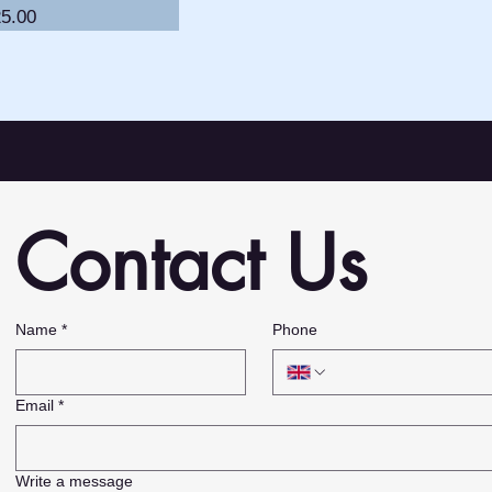
ice
5.00
Contact Us
,
Name
*
Phone
Email
*
Write a message