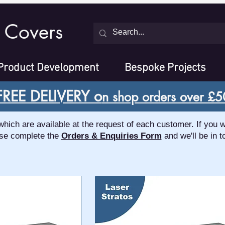
 Covers
Product Development
Bespoke Projects
FREE DELIVERY o
n shop orders over £5
ch are available at the request of each customer. If you w
se complete the
Orders & Enquiries Form
and we'll be in t