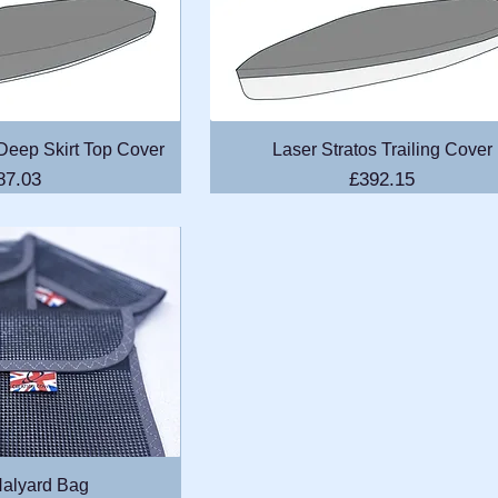
k View
Quick View
 Deep Skirt Top Cover
Laser Stratos Trailing Cover
ice
Price
87.03
£392.15
k View
alyard Bag