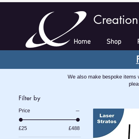
Creation
Home
Shop
We also make bespoke items whi
plea
Filter by
Price
£25
£488