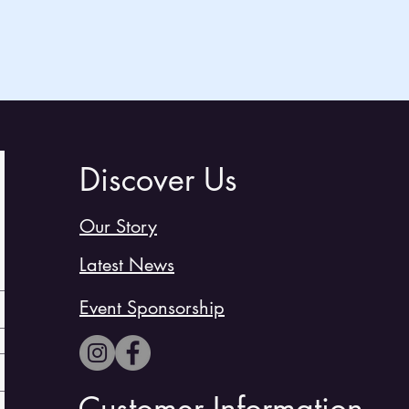
Discover Us
Our Story
Latest News
Event Sponsorship
Customer Information