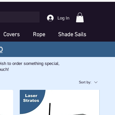
Log In
Covers
Rope
Shade Sails
0
ish to order something special,
ouch!
Sort by: