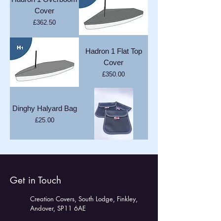
Cover
Price
£362.50
Hadron 1 Flat Top
Cover
Price
£350.00
Dinghy Halyard Bag
Price
£25.00
Get in Touch
Creation Covers, South Lodge, Finkley,
Andover, SP11 6AE