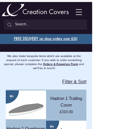
Creation Covers
FREE DELIVERY o
n shop orders over £50
We also make bespoke items which are available at the
request of each customer. If you wish to order something
special, please complete the
Orders & Enquiries Form
and
we'll be in touch!
Filter & Sort
Hadron 1 Trailing
Cover
Price
£310.00
Hadron 1 Overboom