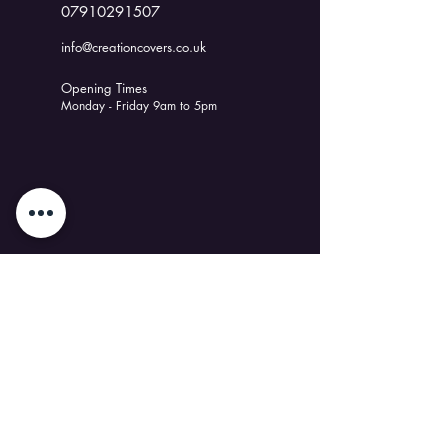
07910291507
info@creationcovers.co.uk
Opening Times
Monday - Friday 9am to 5pm
Discover Us
Our Story
Latest News