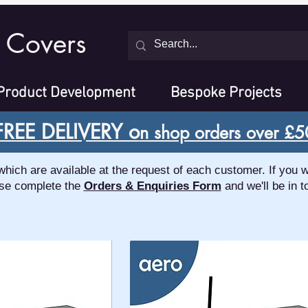
 Covers
Product Development
Bespoke Projects
FREE DELIVERY o
n shop orders over £5
ch are available at the request of each customer. If you w
se complete the
Orders & Enquiries Form
and we'll be in t