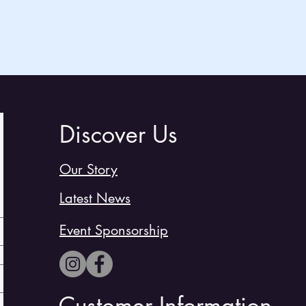
Discover Us
Our Story
Latest News
Event Sponsorship
Customer Information