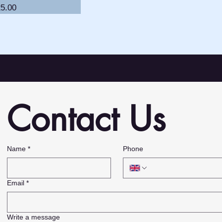
ice
5.00
Contact Us
,
Name
*
Phone
Email
*
Write a message