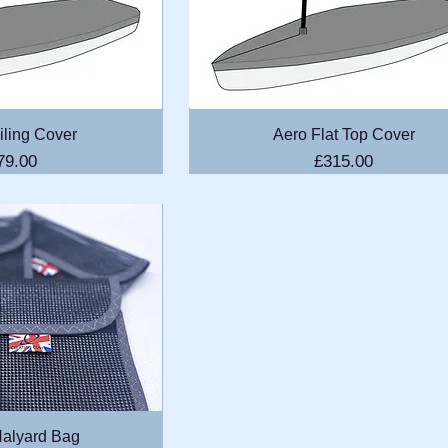
k View
Quick View
iling Cover
Aero Flat Top Cover
ice
Price
79.00
£315.00
k View
alyard Bag