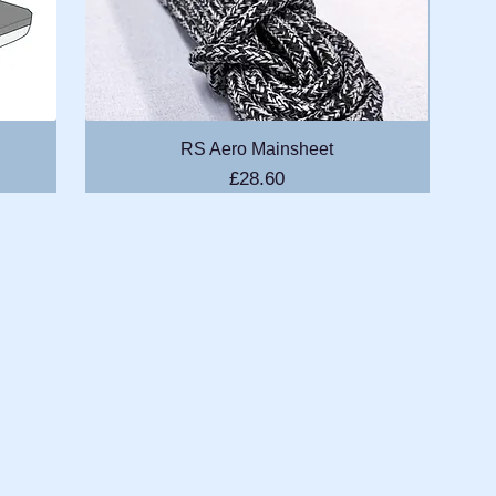
Quick View
RS Aero Mainsheet
Price
£28.60