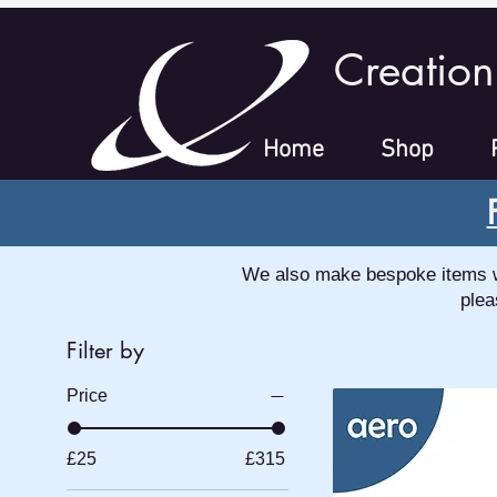
Creation
Home
Shop
We also make bespoke items whi
plea
Filter by
Price
£25
£315