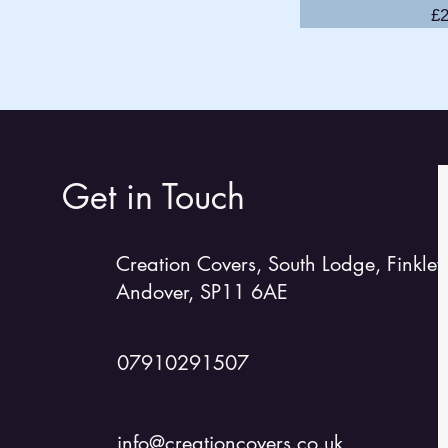
Pr
£2
GP14
Hadron 1
H2
Lark
Laser 2
Laser 13
Get in Touch
Laser/RS 2000
Laser EPS
Creation Covers, South Lodge, Finkley
Laser 4000
Andover, SP11 6AE
Laser Stratos
Lightning 368
Merlin Rocket
07910291507
Miracle
Mirror
info@creationcovers.co.uk
Moth