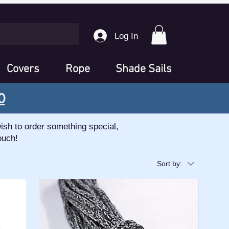
Log In
Covers
Rope
Shade Sails
0
ish to order something special,
ouch!
Sort by: