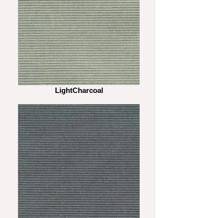
LightCharcoal