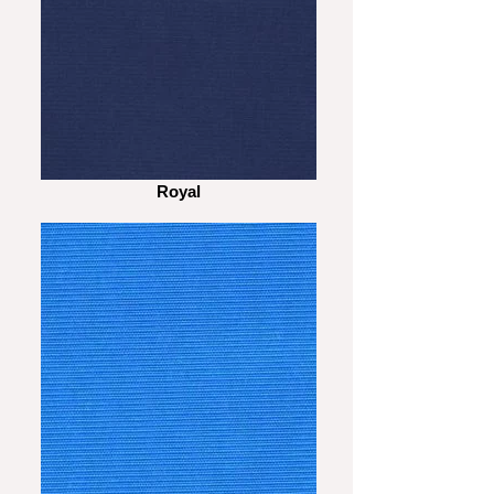
Royal