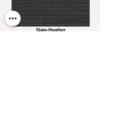
Slate-Heather
White