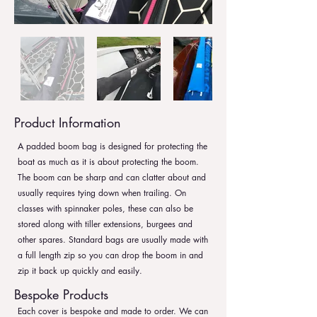
Product Information
A padded boom bag is designed for protecting the
boat as much as it is about protecting the boom.
The boom can be sharp and can clatter about and
usually requires tying down when trailing. On
classes with spinnaker poles, these can also be
stored along with tiller extensions, burgees and
other spares. Standard bags are usually made with
a full length zip so you can drop the boom in and
zip it back up quickly and easily.
Bespoke Products
Each cover is bespoke and made to order. We can