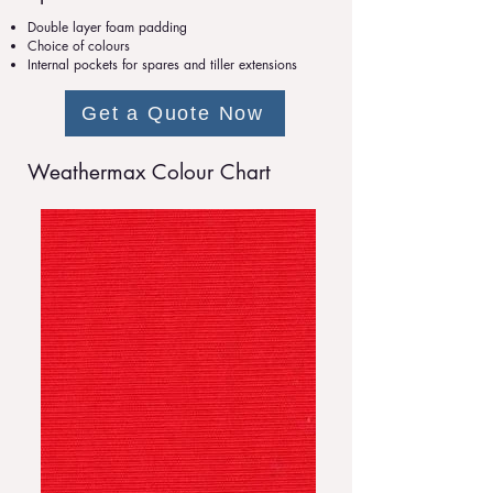
Double layer foam padding
Choice of colours
Internal pockets for spares and tiller extensions
Get a Quote Now
Weathermax Colour Chart