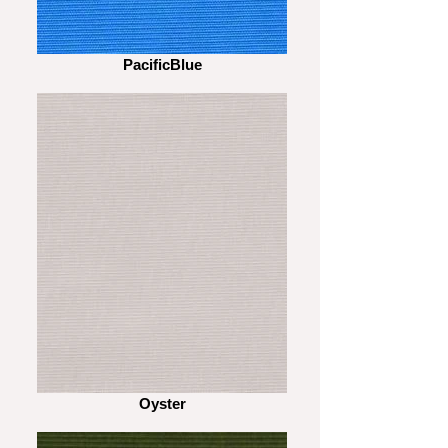
PacificBlue
Oyster