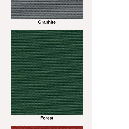
Graphite
Forest