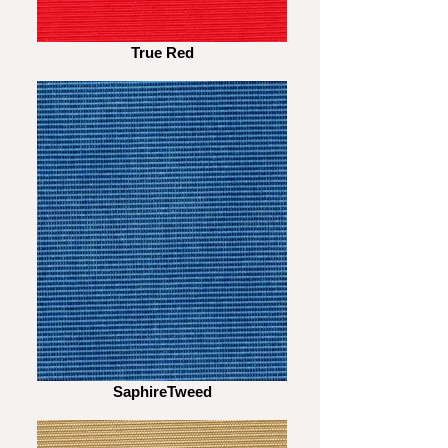
True Red
SaphireTweed