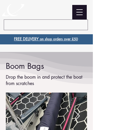
Creation Covers
FREE DELIVERY o
n shop orders over £50
Boom Bags
Drop the boom in and protect the boat
from scratches