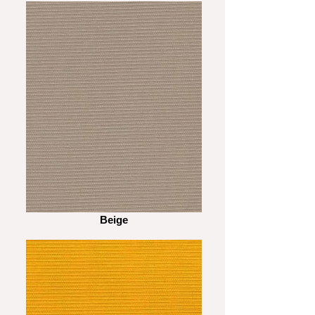
Beige