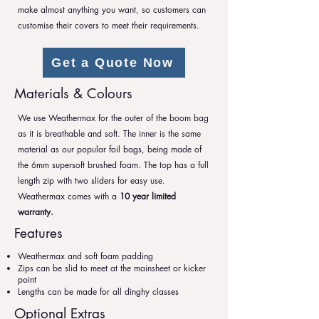
make almost anything you want, so customers can
customise their covers to meet their requirements.
Get a Quote Now
Materials & Colours
We use Weathermax for the outer of the boom bag
as it is breathable and soft. The inner is the same
material as our popular foil bags, being made of
the 6mm supersoft brushed foam. The top has a full
length zip with two sliders for easy use.
Weathermax comes with a
10 year limited
warranty.
Features
Weathermax and soft foam padding
Zips can be slid to meet at the mainsheet or kicker
point
Lengths can be made for all dinghy classes
Optional Extras