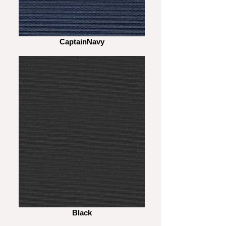
CaptainNavy
Black