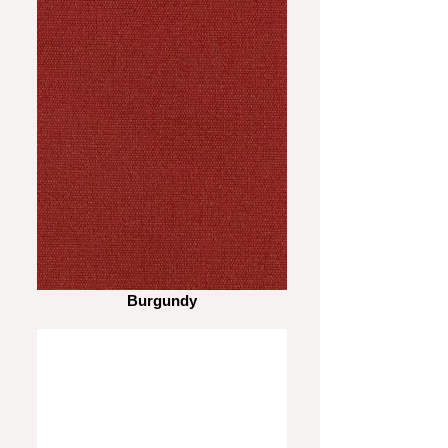
Burgundy