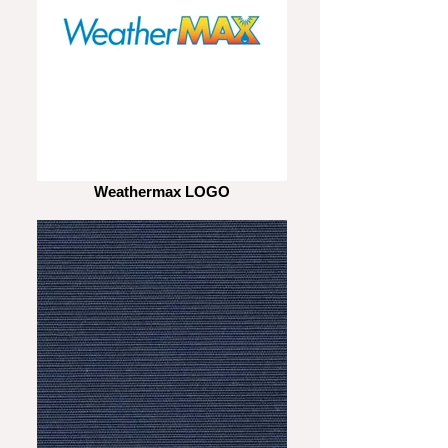
Weathermax LOGO