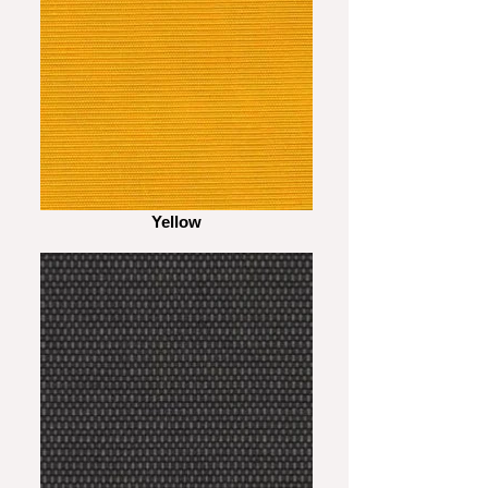
Yellow